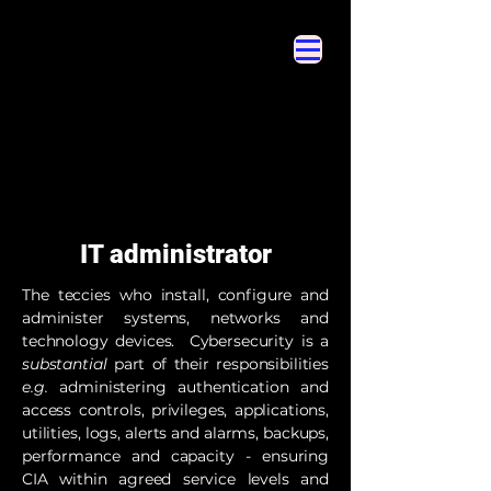
Cybersecurity Hyperglossary
Cybersecurity Hyperglossary
IT administrator
The teccies who install, configure and
administer systems, networks and
technology devices. Cybersecurity is a
substantial
part of their responsibilities
e.g.
administering authentication and
access controls, privileges, applications,
utilities, logs, alerts and alarms, backups,
performance and capacity - ensuring
CIA within agreed service levels and