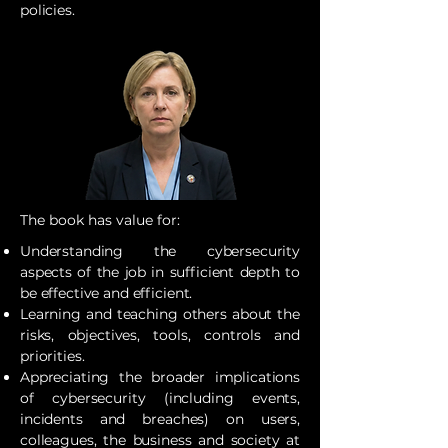
policies.
The book has value for:
Understanding the cybersecurity
aspects of the job in sufficient depth to
be effective and efficient.
Learning and teaching others about the
risks, objectives, tools, controls and
priorities.
Appreciating the broader implications
of cybersecurity (including events,
incidents and breaches) on users,
colleagues, the business and society at