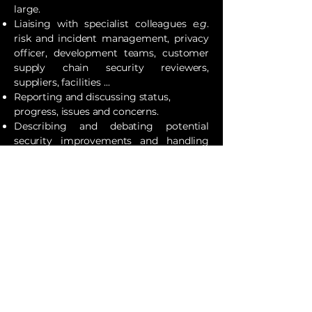
large.
Liaising with specialist colleagues
e.g
.
risk and incident management, privacy
officer, development teams, customer
supply chain security reviewers,
suppliers, facilities ...
Reporting and discussing status,
progress, issues and concerns.
Describing and debating potential
security improvements and handling
changes.
Evaluating products (goods
and
services), and managing security as an
integral part of the organisation's
products.
Writing policies, procedures, guidelines,
work instructions, scripts, utilities
etc
.,
whether specifically on cybersecurity
topics or the security element of others.
Previous