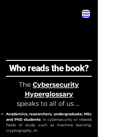
Cybersecurity Hyperglossary
Cybersecurity Hyperglossary
Who reads the book?
The
Cybersecurity
Hyperglossary
speaks to all of us ...
Academics, researchers, undergraduate, MSc
and PhD students
: in cybersecurity or related
fields of study such as machine learning,
cryptography, AI.