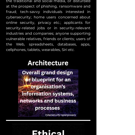
the traditional and social media, or disturbed
at the prospect of phishing, ransomware and
fraud; tech-savvy individuals interested in
cybersecurity; home users concerned about
online security, privacy
etc.
; applicants for
security-related jobs or in security-relevant
industries and companies; anyone supporting
vulnerable relatives, friends or clients; users of
the Web, spreadsheets, databases, apps,
cellphones, tablets, wearables, Siri
etc.