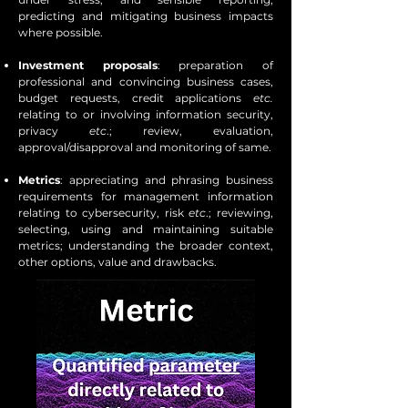
predicting and mitigating business impacts
where possible.
Investment proposals
: preparation of
professional and convincing business cases,
budget requests, credit applications
etc.
relating to or involving information security,
privacy
etc
.; review, evaluation,
approval/disapproval and monitoring of same.
Metrics
: appreciating and phrasing business
requirements for management information
relating to cybersecurity, risk
etc
.; reviewing,
selecting, using and maintaining suitable
metrics; understanding the broader context,
other options, value and drawbacks.