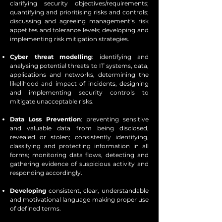
clarifying security objectives/requirements;
quantifying and prioritising risks and controls;
discussing and agreeing management’s risk
appetites and tolerance levels; developing and
implementing risk mitigation strategies.
Cyber threat modelling
: identifying and
analysing potential threats to IT systems, data,
applications and networks, determining the
likelihood and impact of incidents, designing
and implementing security controls to
mitigate unacceptable risks.
Data Loss Prevention
: preventing sensitive
and valuable data from being disclosed,
revealed or stolen; consistently identifying,
classifying and protecting information in all
forms; monitoring data flows, detecting and
gathering evidence of suspicious activity and
responding accordingly.
Developing
consistent, clear, understandable
and motivational language making proper use
of defined terms.