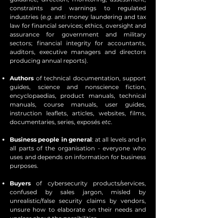
constraints and warnings to regulated
industries (
e.g
. anti money laundering and tax
law for financial services; ethics, oversight and
assurance for government and military
sectors; financial integrity for accountants,
auditors, executive managers and directors
producing annual reports).
Authors
of technical documentation, support
guides, science and nonscience fiction,
encyclopaedias, product manuals, technical
manuals, course manuals, user guides,
instruction leaflets, articles, websites, films,
documentaries, series, exposés
etc
.
Business people in general
: at all levels and in
all parts of the organisation - everyone who
uses and depends on information for business
purposes.
Buyers
of cybersecurity products/services,
confused by sales jargon, misled by
unrealistic/false security claims by vendors,
unsure how to elaborate on their needs and