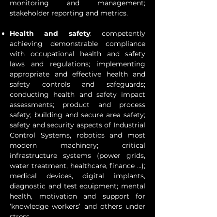
monitoring and management;
stakeholder reporting and metrics.
Health and safety
: competently
achieving demonstrable compliance
with occupational health and safety
laws and regulations; implementing
appropriate and effective health and
safety controls and safeguards;
conducting health and safety impact
assessments; product and process
safety; building and secure area safety;
safety and security aspects of Industrial
Control Systems, robotics and most
modern machinery; critical
infrastructure systems (power grids,
water treatment, healthcare, finance …);
medical devices, digital implants,
diagnostic and test equipment; mental
health, motivation and support for
‘knowledge workers’ and others under
stress.