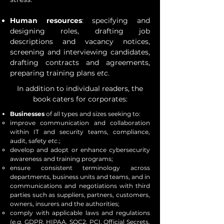
Human resources
: specifying and
designing roles, drafting job
descriptions and vacancy notices,
screening and interviewing candidates,
drafting contracts and agreements,
preparing training plans
etc
.
In addition to individual readers, the
book caters for corporates:
Businesses
of all types and sizes seeking to:
improve communication and collaboration
within IT and security teams, compliance,
audit, safety
etc
.;
develop and adopt or enhance cybersecurity
awareness and training programs;
ensure consistent terminology across
departments, business units and teams, and in
communications and negotiations with third
parties such as suppliers, partners, customers,
owners, insurers and the authorities;
comply with applicable laws and regulations
(
e.g.
GDPR, HIPAA, SOC2, PCI, Official Secrets,