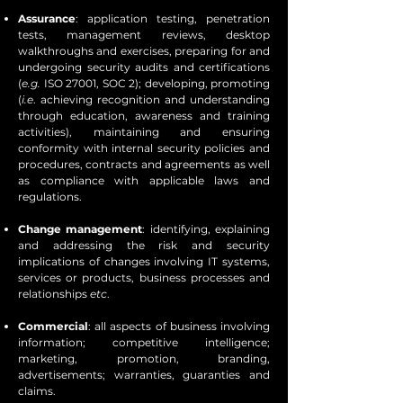
Assurance
: application testing, penetration
tests, management reviews, desktop
walkthroughs and exercises, preparing for and
undergoing security audits and certifications
(
e.g.
ISO 27001, SOC 2); developing, promoting
(
i.e
. achieving recognition and understanding
through education, awareness and training
activities), maintaining and ensuring
conformity with internal security policies and
procedures, contracts and agreements as well
as compliance with applicable laws and
regulations.
Change management
: identifying, explaining
and addressing the risk and security
implications of changes involving IT systems,
services or products, business processes and
relationships
etc
.
Commercial
: all aspects of business involving
information; competitive intelligence;
marketing, promotion, branding,
advertisements; warranties, guaranties and
claims.