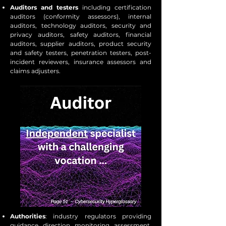
Auditors and testers
including certification
auditors (conformity assessors), internal
auditors, technology auditors, security and
privacy auditors, safety auditors, financial
auditors, supplier auditors, product security
and safety testers, penetration testers, post-
incident reviewers, insurance assessors and
claims adjusters.
Authorities
: industry regulators providing
guidance, direction, monitoring, assessment,