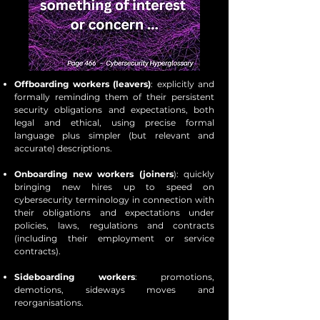
Offboarding workers (leavers)
: explicitly and
formally reminding them of their persistent
security obligations and expectations, both
legal and ethical, using precise formal
language plus simpler (but relevant and
accurate) descriptions.
Onboarding new workers (joiners
): quickly
bringing new hires up to speed on
cybersecurity terminology in connection with
their obligations and expectations under
policies, laws, regulations and contracts
(including their employment or service
contracts).
Sideboarding workers
: promotions,
demotions, sideways moves and
reorganisations.