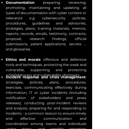
Documentation
: preparing, reviewing,
promoting, maintaining and updating all
types of documentation with cyber content or
relevance
e.g.
cybersecurity policies,
procedures, guidelines and advisories,
strategies, plans, training materials, memos,
reports, records, emails, testimony, contracts,
proposal, research findings, official
submissions, patent applications, secrets ...
and glossaries.
Ethics and morals
: offensive and defensive
tools and techniques, protecting the weak and
vulnerable, supporting and protecting
whistleblowers and vulnerability disclosers.
Incident response and crisis management
:
strategies, policies, plans, procedures,
exercises, communicating effectively during
information, IT or cyber incidents (including
notification of stakeholders and press
releases); conducting post-incident reviews
and analysis; preparing for and responding to
incidents - a common lexicon to ensure timely
and effective communication and
coordination among teams and individuals
under stress, and sensible reporting;