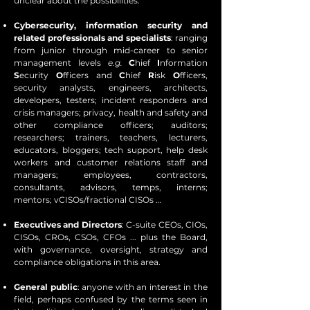
unclear about the possibilities.
Cybersecurity, information security and
related professionals and specialists
: ranging
from junior through mid-career to senior
management levels
e.g.
C
hief
I
nformation
S
ecurity
O
fficers and
C
hief
R
isk
O
fficers,
security analysts, engineers, architects,
developers, testers; incident responders and
crisis managers; privacy, health and safety and
other compliance officers; auditors;
researchers; trainers, teachers, lecturers,
educators, bloggers; tech support, help desk
workers and customer relations staff and
managers; employees, contractors,
consultants, advisors, temps, interns;
mentors; vCISOs/fractional CISOs …
Executives and Directors
: C-suite CEOs, CIOs,
CISOs, CROs, CSOs, CFOs ... plus the Board,
with governance, oversight, strategy and
compliance obligations in this area.
General public
: anyone with an interest in the
field, perhaps confused by the terms seen in