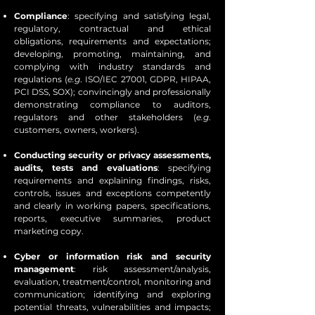
Compliance
: specifying and satisfying legal,
regulatory, contractual and ethical
obligations, requirements and expectations;
developing, promoting, maintaining, and
complying with industry standards and
regulations (
e.g
. ISO/IEC 27001, GDPR, HIPAA,
PCI DSS, SOX); convincingly and professionally
demonstrating compliance to auditors,
regulators and other stakeholders (
e.g
.
customers, owners, workers).
Conducting security or privacy assessments,
audits, tests and evaluations
: specifying
requirements and explaining findings, risks,
controls, issues and exceptions competently
and clearly in working papers, specifications,
reports, executive summaries, product
marketing copy.
Cyber or information risk and security
management
: risk assessment/analysis,
evaluation, treatment/control, monitoring and
communication; identifying and exploring
potential threats, vulnerabilities and impacts;