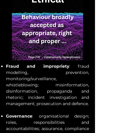
Fraud and impropriety
: fraud
modelling, prevention,
monitoring/surveillance,
whistleblowing; misinformation,
disinformation, propaganda and
rhetoric; incident investigation and
management; prosecution and defence.
Governance
: organisational design;
roles, responsibilities and
accountabilities; assurance, compliance