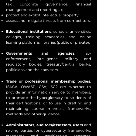
tax, corporate governance, financial
management and reporting …);
protect and exploit intellectual property;
assess and mitigate threats from competitors.
Educational institutions
: schools, universities,
colleges, training academies and online
learning platforms, libraries (public or private).
Governments and agencies
: law
enforcement, intelligence, military and
regulatory bodies, treasury/central banks,
politicians and their advisors.
Trade or professional membership bodies
:
ISACA, OWASP, CSA, ISC2
etc
. whether to
provide an information service to members,
to promote the hyperglossary to students of
their certifications, or to use in drafting and
maintaining course manuals, frameworks,
methods and other guidance.
Administrators, auditors/assessors, users
and
relying parties for cybersecurity frameworks,
standards and certification schemes,