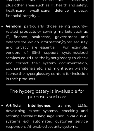
plus
other areas such as IT, health and safety,
healthcare, wealthcare, defence, privacy,
financial integrity …
Vendors
, particularly those selling security-
related products or serving markets such as
IT, finance, healthcare, government and
defence for which information/cyber security
and privacy are essential. For example,
vendors of ISMS support systems/cloud
services could use the hyperglossary to check
and correct their system documentation,
course materials
etc
. and might even wish to
license the hyperglossary content for inclusion
in their products.
The hyperglossary is invaluable for
purposes such as:
Artificial Intelligence
: training LLMs,
developing expert systems, checking and
refining specialist language used in various AI
systems
e.g
. automated customer service
responders, AI-enabled security systems.