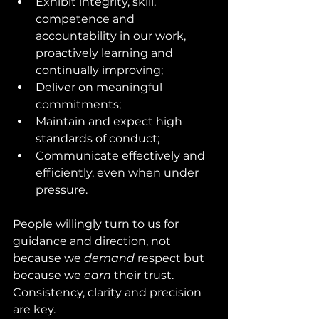
Exhibit integrity, skill, 
competence and 
accountability in our work, 
proactively learning and 
continually improving;
Deliver on meaningful 
commitments;
Maintain and expect high 
standards of conduct;
Communicate effectively and 
efficiently, even when under 
pressure. 
People willingly turn to us for 
guidance and direction, not 
because we 
demand
 respect but 
because we 
earn
 their trust.  
Consistency, clarity and precision 
are key.