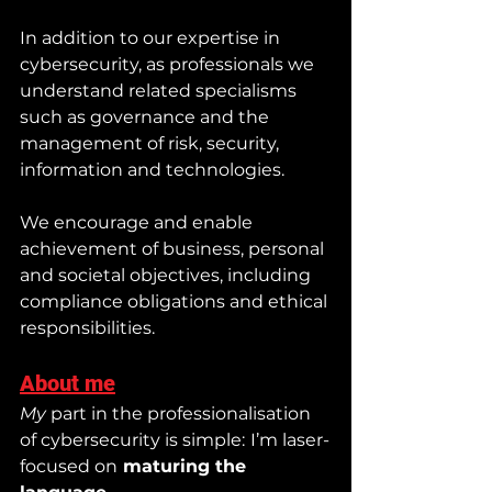
In addition to our expertise in 
cybersecurity, as professionals we 
understand related specialisms 
such as governance and the 
management of risk, security, 
information and technologies.
We encourage and enable 
achievement of business, personal 
and societal objectives, including 
compliance obligations and ethical 
responsibilities.
About me
My
 part in the professionalisation 
of cybersecurity is simple:
I’m laser-
focused on
 maturing the 