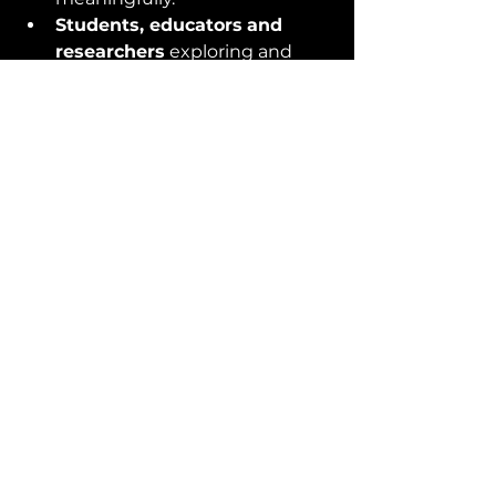
Students, educators
and 
researchers
 exploring and 
expanding the field.
Journalists, editors, bloggers 
… and their readers 
struggling to grasp the 
intricacies.
It’s an educational resource, a 
prompt to communicate more 
precisely and a pragmatic 
reference for us all to share. Let’s 
rise above disagreements over the 
fundamentals, driving progress 
through common understanding 
and insight.
Discover the innovative 