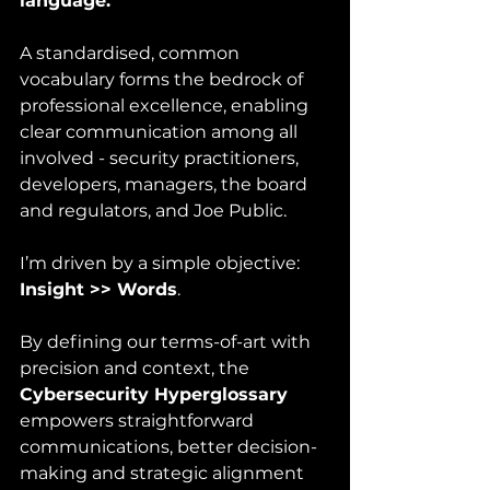
language.
A standardised, common 
vocabulary forms the bedrock of 
professional excellence, enabling 
clear communication among all 
involved - security practitioners, 
developers, managers, the board 
and regulators, and Joe Public.  
I’m driven by a simple objective: 
Insight >> Words
.
By defining our terms-of-art with 
precision and context, the 
Cybersecurity Hyperglossary
empowers straightforward 
communications, better decision-
making and strategic alignment 