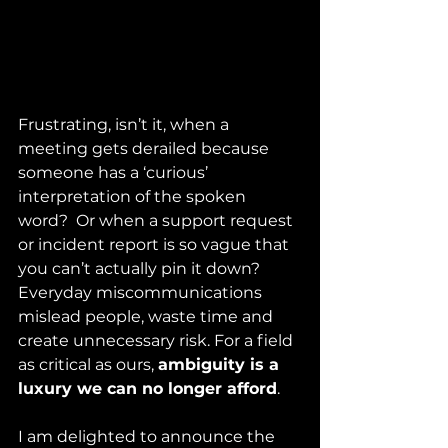
Frustrating, isn’t it, when a 
meeting gets derailed because 
someone has a ‘curious’ 
interpretation of the spoken 
word?  Or when a support request 
or incident report is so vague that 
you can’t actually pin it down? 
Everyday miscommunications 
mislead people, waste time and 
create unnecessary risk. For a field 
as critical as ours, 
ambiguity is a 
luxury we can no longer afford
.
I am delighted to announce the 