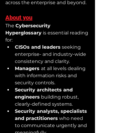
across the enterprise and beyond.
About you
The 
Cybersecurity 
Hyperglossary
 is essential reading 
for:
CISOs and leaders
 seeking 
enterprise- and industry-wide 
consistency and clarity.
Managers 
at all levels dealing 
with information risks and 
security controls.
Security architects and 
engineers
 building robust, 
clearly-defined systems.
Security analysts, specialists 
and practitioners
 who need 
to communicate urgently and 
meaningfully.