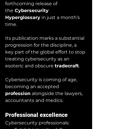
forthcoming release of 
the
 Cybersecurity 
Hyperglossary
 in just a month’s 
time. 
Its publication marks a substantial 
progression for the discipline, a 
key part of the global effort to stop 
treating cybersecurity as an 
esoteric and obscure 
tradecraft
.  
Cybersecurity is coming of age, 
becoming an accepted 
profession
 alongside the lawyers, 
accountants and medics.
Professional excellence
Cybersecurity professionals: