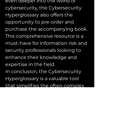
even deeper into the world of 
cybersecurity, the Cybersecurity 
Hyperglossary also offers the 
opportunity to pre-order and 
purchase the accompanying book. 
This comprehensive resource is a 
must-have for information risk and 
security professionals looking to 
enhance their knowledge and 
expertise in the field.

In conclusion, the Cybersecurity 
Hyperglossary is a valuable tool 
that simplifies the often complex 
and convoluted language of 
cybersecurity. By providing clear, 
simple definitions and practical 
explanations, it empowers 
professionals and enthusiasts to 
navigate the ever-changing 