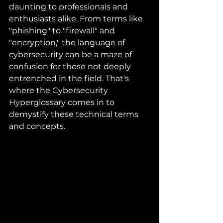
daunting to professionals and 
enthusiasts alike. From terms like 
"phishing" to "firewall" and 
"encryption," the language of 
cybersecurity can be a maze of 
confusion for those not deeply 
entrenched in the field. That's 
where the Cybersecurity 
Hyperglossary comes in to 
demystify these technical terms 
and concepts.