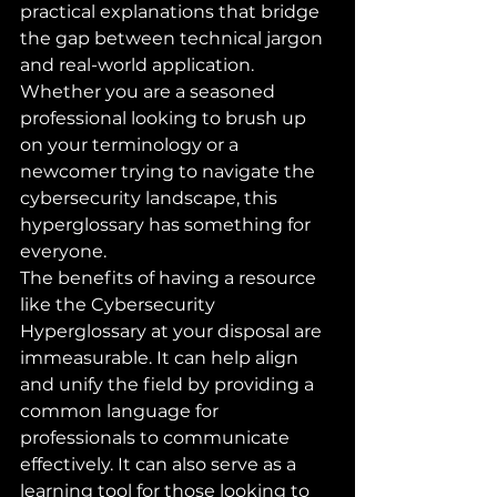
practical explanations that bridge 
the gap between technical jargon 
and real-world application. 
Whether you are a seasoned 
professional looking to brush up 
on your terminology or a 
newcomer trying to navigate the 
cybersecurity landscape, this 
hyperglossary has something for 
everyone.

The benefits of having a resource 
like the Cybersecurity 
Hyperglossary at your disposal are 
immeasurable. It can help align 
and unify the field by providing a 
common language for 
professionals to communicate 
effectively. It can also serve as a 
learning tool for those looking to 