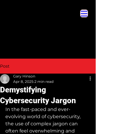
Cybersecurity Hyperglossary
Cybersecurity Hyperglossary
Post
Gary Hinson
Apr 8, 2025
2 min read
Demystifying
Cybersecurity Jargon
In the fast-paced and ever-
evolving world of cybersecurity, 
the use of complex jargon can 
often feel overwhelming and 