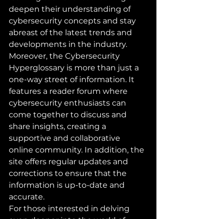
deepen their understanding of 
cybersecurity concepts and stay 
abreast of the latest trends and 
developments in the industry.

Moreover, the Cybersecurity 
Hyperglossary is more than just a 
one-way street of information. It 
features a reader forum where 
cybersecurity enthusiasts can 
come together to discuss and 
share insights, creating a 
supportive and collaborative 
online community. In addition, the 
site offers regular updates and 
corrections to ensure that the 
information is up-to-date and 
accurate.

For those interested in delving 