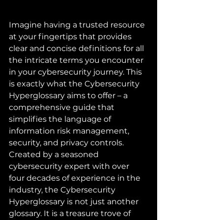
Imagine having a trusted resource 
at your fingertips that provides 
clear and concise definitions for all 
the intricate terms you encounter 
in your cybersecurity journey. This 
is exactly what the Cybersecurity 
Hyperglossary aims to offer – a 
comprehensive guide that 
simplifies the language of 
information risk management, 
security, and privacy controls.

Created by a seasoned 
cybersecurity expert with over 
four decades of experience in the 
industry, the Cybersecurity 
Hyperglossary is not just another 
glossary. It is a treasure trove of 