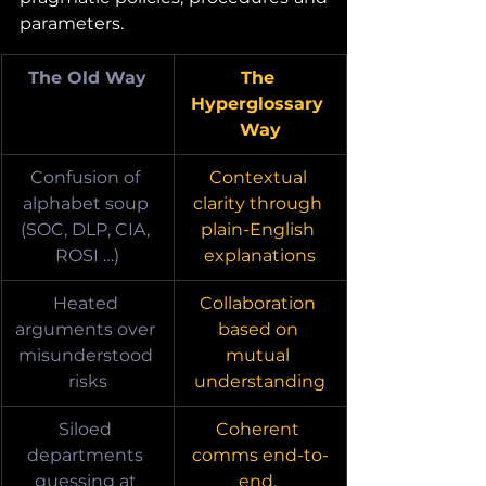
parameters.
The Old Way
The 
Hyperglossary 
Way
Confusion of 
Contextual 
alphabet soup 
clarity through 
(SOC, DLP, CIA, 
plain-English 
ROSI …)
explanations
Heated 
Collaboration 
arguments over 
based on 
misunderstood 
mutual 
risks
understanding
Siloed 
Coherent 
departments 
comms end-to-
guessing at 
end, 