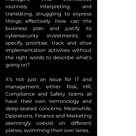
routinely interpreting and 
translating, struggling to express 
things effectively. How can the 
business plan and justify its 
cybersecurity investments, or 
specify, prioritise, track and drive 
implementation activities without 
the right words to describe what's 
going on?
It’s not just an issue for IT and 
management, either: Risk, HR, 
Compliance and Safety teams all 
have their own terminology and 
deep-seated concerns. Meanwhile, 
Operations, Finance and Marketing 
seemingly coexist on different 
planes, swimming their own lanes.