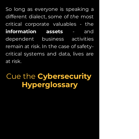
So long as everyone is speaking a 
different dialect, some of 
the 
most 
critical corporate valuables - the 
information assets 
- and 
dependent business activities 
remain at risk. In the case of safety-
critical systems and data, lives are 
at risk. 
Cue the 
Cybersecurity 
Hyperglossary