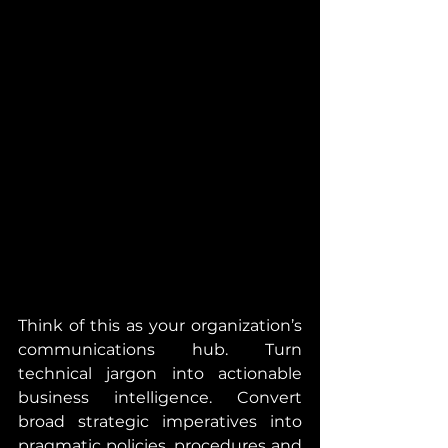
Think of this as your organization’s 
communications hub. Turn 
technical jargon into actionable 
business intelligence. Convert 
broad strategic imperatives into 
pragmatic policies, procedures and 