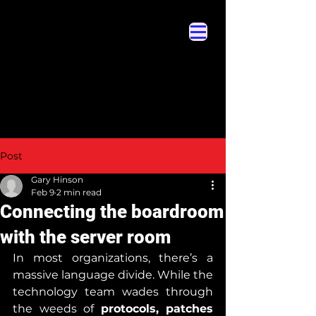
Cybersecurity Hyperglossary
Cybersecurity Hyperglossary
Post
Gary Hinson
Feb 9
2 min read
Connecting the boardroom
with the server room
In most organizations, there’s a 
massive language divide. While the 
technology team wades through 
the weeds of 
protocols, patches 