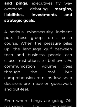
and pings
, executives fly way 
overhead, debating 
margins, 
liabilities, investments and 
strategic goals.
A serious cybersecurity incident 
puts these groups on a crash 
course. When the pressure piles 
up, the language gulf between 
tech and business people can 
cause frustrations to boil over. As 
communication volume goes 
through the roof but 
comprehension remains low, snap 
decisions are made on guesswork 
and gut-feel. 
Even when things are going OK, 
managers find themselves 